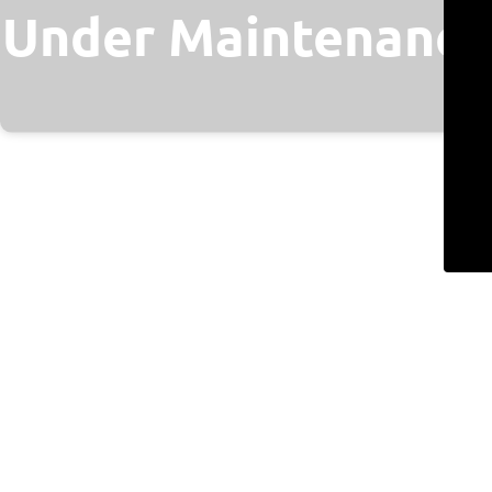
Under Maintenance