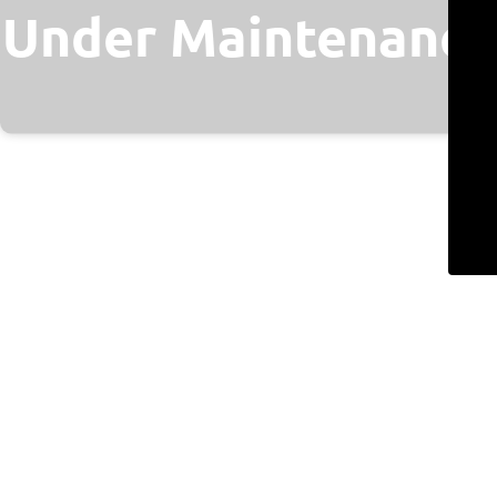
Under Maintenance