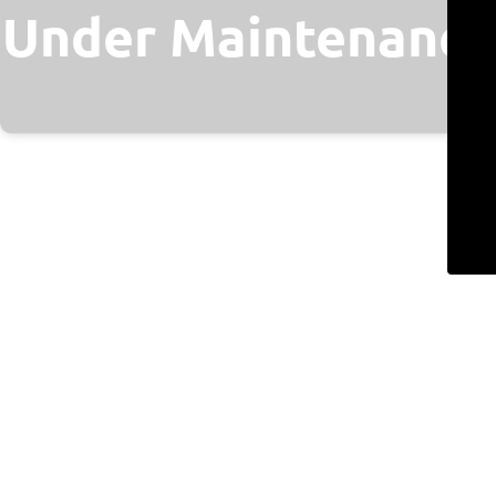
Under Maintenance