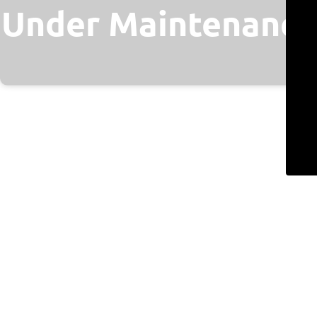
Under Maintenance