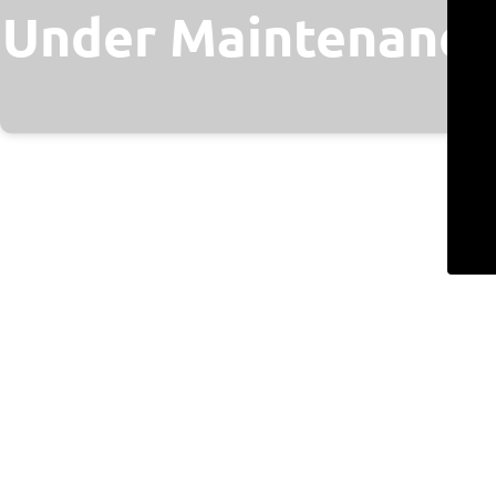
Under Maintenance