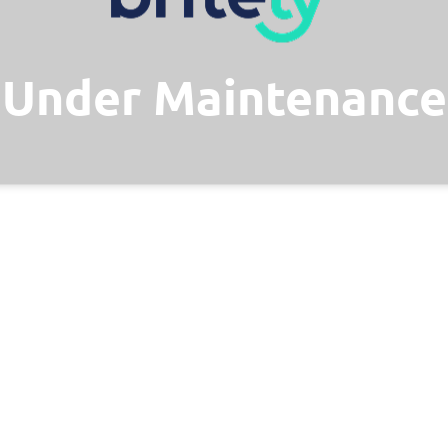
Under Maintenance