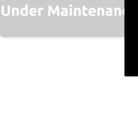
Under Maintenance