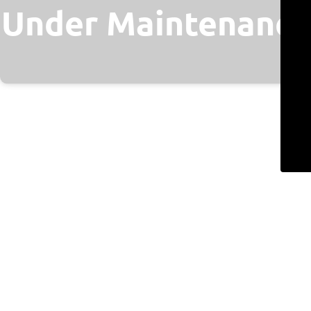
Under Maintenance