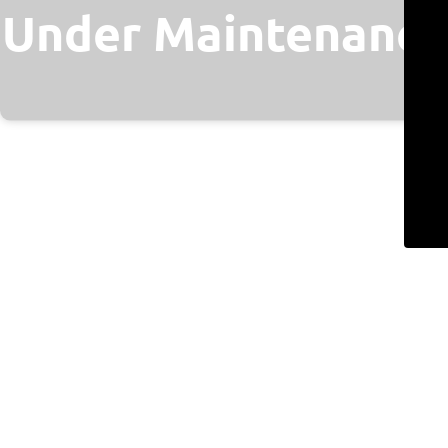
Under Maintenance