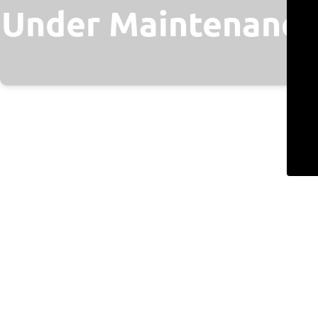
Under Maintenance