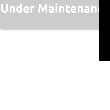
Under Maintenance