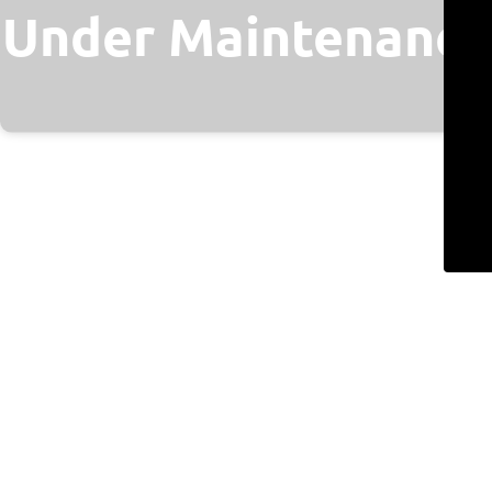
Under Maintenance