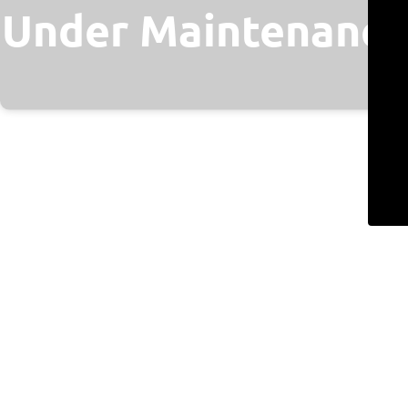
Under Maintenance