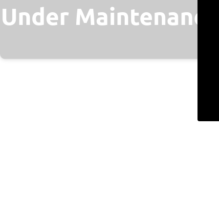
Under Maintenance