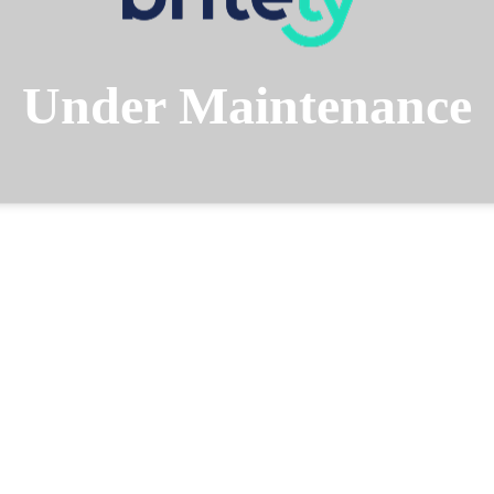
Under Maintenance