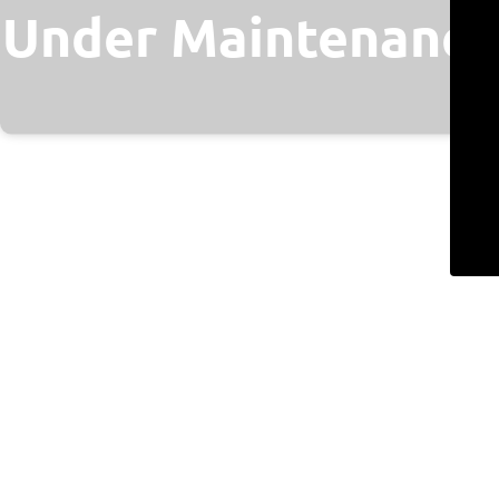
Under Maintenance