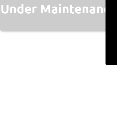
Under Maintenance