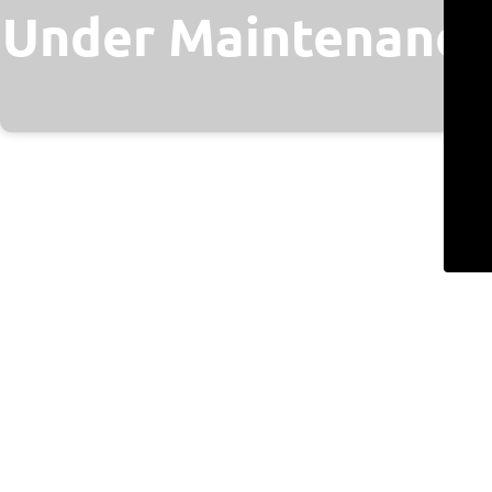
Under Maintenance