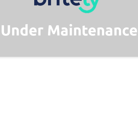
Under Maintenance